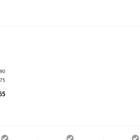
490
75
65