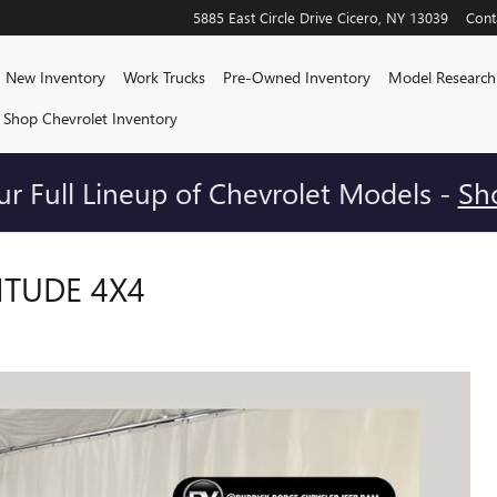
5885 East Circle Drive
Cicero
,
NY
13039
Cont
me
New Inventory
Work Trucks
Pre-Owned Inventory
Model Research
Shop Chevrolet Inventory
r Full Lineup of Chevrolet Models -
Sh
ITUDE 4X4