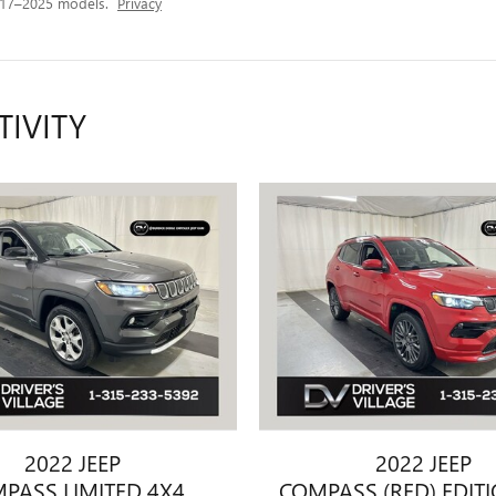
017–2025 models.
Privacy
TIVITY
2022 JEEP
2022 JEEP
PASS LIMITED 4X4
COMPASS (RED) EDIT