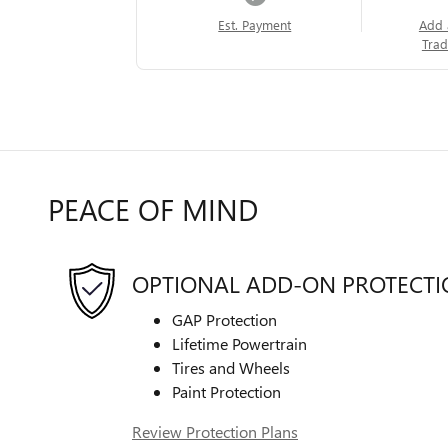
Est. Payment
Add 
Trad
PEACE OF MIND
OPTIONAL ADD-ON PROTECT
GAP Protection
Lifetime Powertrain
Tires and Wheels
Paint Protection
Review Protection Plans