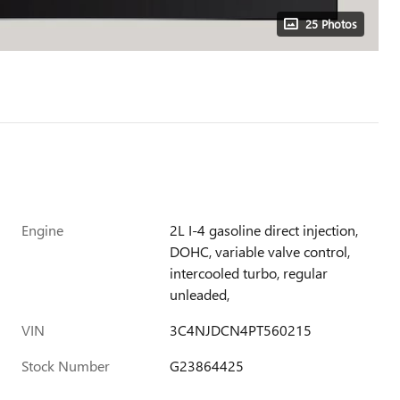
25 Photos
Engine
2L I-4 gasoline direct injection,
DOHC, variable valve control,
intercooled turbo, regular
unleaded,
VIN
3C4NJDCN4PT560215
Stock Number
G23864425