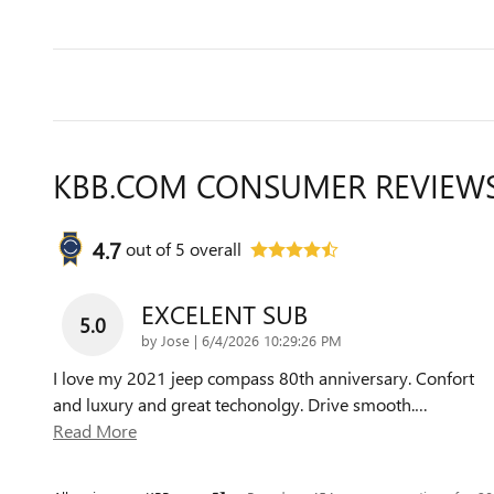
KBB.COM CONSUMER REVIEW
4.7
out of
5
overall
EXCELENT SUB
5.0
on
by
Jose
|
6/4/2026 10:29:26 PM
I love my 2021 jeep compass 80th anniversary. Confort
and luxury and great techonolgy. Drive smooth.
…
Read More