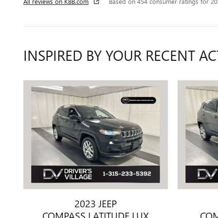
All reviews on KBB.com
Based on 454 consumer ratings for 2
INSPIRED BY YOUR RECENT AC
2023 JEEP
COMPASS LATITUDE LUX
COM