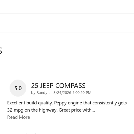
S
25 JEEP COMPASS
5.0
on
by
Randy L
|
3/24/2026 5:00:20 PM
Excellent build quality. Peppy engine that consistently gets
32 mpg on the highway. Great price with
…
Read More