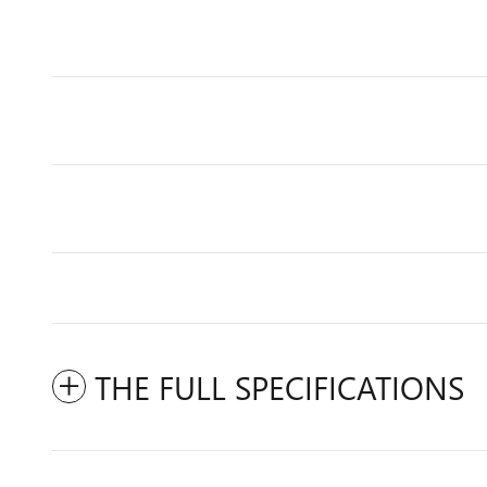
THE FULL SPECIFICATIONS