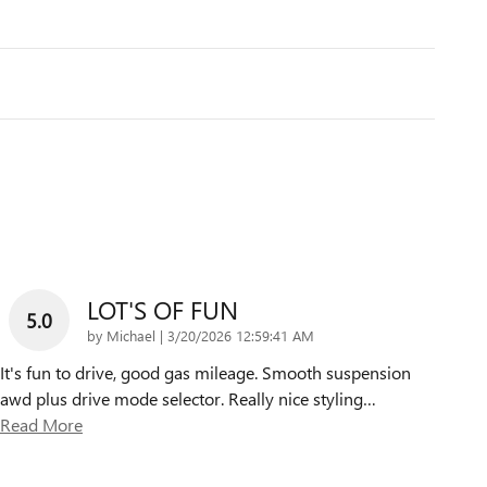
LOT'S OF FUN
5.0
on
by
Michael
|
3/20/2026 12:59:41 AM
It's fun to drive, good gas mileage. Smooth suspension
awd plus drive mode selector. Really nice styling
…
Read More