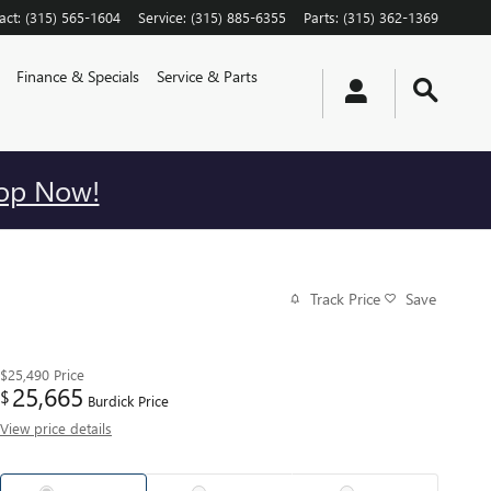
act
:
(315) 565-1604
Service
:
(315) 885-6355
Parts
:
(315) 362-1369
Finance & Specials
Service & Parts
op Now!
Track Price
Save
$25,490
Price
25,665
$
Burdick Price
View price details