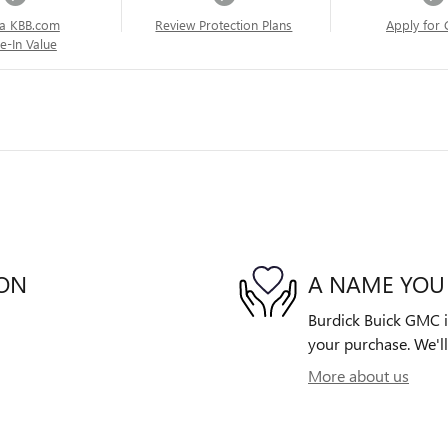
a KBB.com
Review Protection Plans
Apply for 
e-In Value
ION
A NAME YOU
Burdick Buick GMC is
your purchase. We'll
More about us