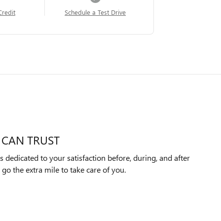
Credit
Schedule a Test Drive
 CAN TRUST
 dedicated to your satisfaction before, during, and after
 go the extra mile to take care of you.