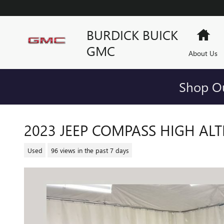
Skip to main content
BURDICK BUICK
Ho
GMC
About Us
Shop Ou
2023 JEEP COMPASS HIGH ALT
Used
96 views in the past 7 days