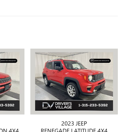
2023 JEEP
ION 4X4
RENEGADE LATITUDE 4X4