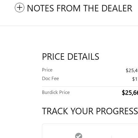
NOTES FROM THE DEALER
PRICE DETAILS
Price
$25,
Doc Fee
$1
$25,6
Burdick Price
TRACK YOUR PROGRESS