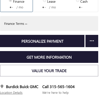
Finance
Lease
Cash
/ mo
/ mo
Finance Terms
PERSONALIZE PAYMENT
GET MORE INFORMATION
VALUE YOUR TRADE
Burdick Buick GMC
Call 315-565-1604
Location Details
We’re here to help