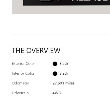
THE OVERVIEW
Exterior Color
Black
Interior Color
Black
Odometer
27,601 miles
Drivetrain
4WD