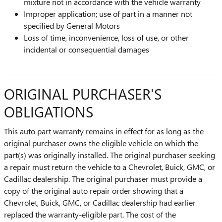
mixture not in accordance with the vehicle warranty
Improper application; use of part in a manner not
specified by General Motors
Loss of time, inconvenience, loss of use, or other
incidental or consequential damages
ORIGINAL PURCHASER'S
OBLIGATIONS
This auto part warranty remains in effect for as long as the
original purchaser owns the eligible vehicle on which the
part(s) was originally installed. The original purchaser seeking
a repair must return the vehicle to a Chevrolet, Buick, GMC, or
Cadillac dealership. The original purchaser must provide a
copy of the original auto repair order showing that a
Chevrolet, Buick, GMC, or Cadillac dealership had earlier
replaced the warranty-eligible part. The cost of the