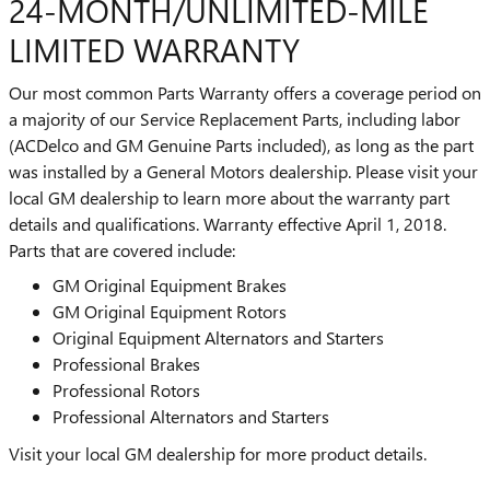
24-MONTH/UNLIMITED-MILE
LIMITED WARRANTY
Our most common Parts Warranty offers a coverage period on
a majority of our Service Replacement Parts, including labor
(ACDelco and GM Genuine Parts included), as long as the part
was installed by a General Motors dealership. Please visit your
local GM dealership to learn more about the warranty part
details and qualifications. Warranty effective April 1, 2018.
Parts that are covered include:
GM Original Equipment Brakes
GM Original Equipment Rotors
Original Equipment Alternators and Starters
Professional Brakes
Professional Rotors
Professional Alternators and Starters
Visit your local GM dealership for more product details.