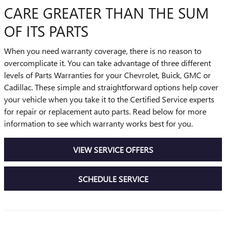
CARE GREATER THAN THE SUM
OF ITS PARTS
When you need warranty coverage, there is no reason to
overcomplicate it. You can take advantage of three different
levels of Parts Warranties for your Chevrolet, Buick, GMC or
Cadillac. These simple and straightforward options help cover
your vehicle when you take it to the Certified Service experts
for repair or replacement auto parts. Read below for more
information to see which warranty works best for you.
VIEW SERVICE OFFERS
SCHEDULE SERVICE