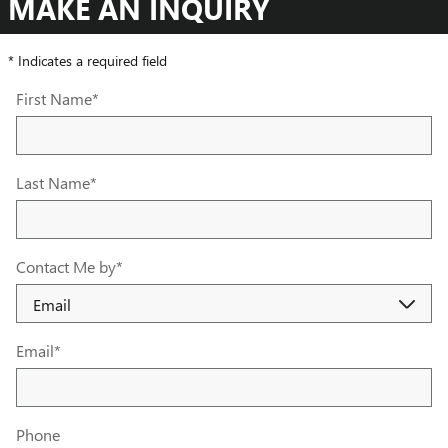
MAKE AN INQUIRY
* Indicates a required field
First Name
*
Last Name
*
Contact Me by
*
Email
*
Phone