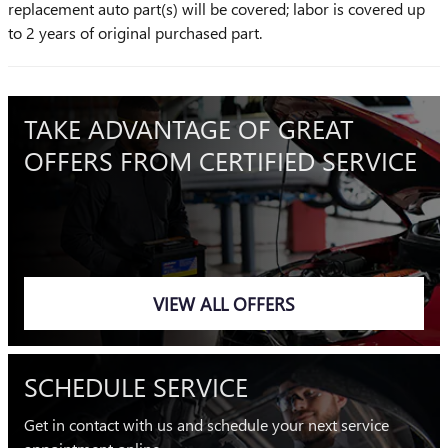
replacement auto part(s) will be covered; labor is covered up
to 2 years of original purchased part.
TAKE ADVANTAGE OF GREAT
OFFERS FROM CERTIFIED SERVICE
VIEW ALL OFFERS
SCHEDULE SERVICE
Get in contact with us and schedule your next service