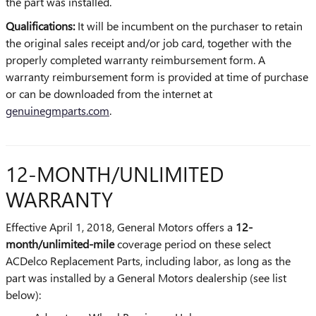
the part was installed.
Qualifications:
It will be incumbent on the purchaser to retain
the original sales receipt and/or job card, together with the
properly completed warranty reimbursement form. A
warranty reimbursement form is provided at time of purchase
or can be downloaded from the internet at
genuinegmparts.com
.
12-MONTH/UNLIMITED
WARRANTY
Effective April 1, 2018, General Motors offers a
12-
month/unlimited-mile
coverage period on these select
ACDelco Replacement Parts, including labor, as long as the
part was installed by a General Motors dealership (see list
below):