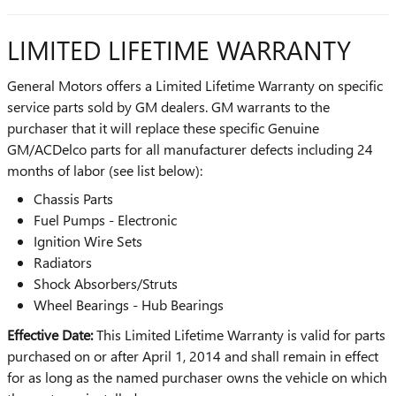
LIMITED LIFETIME WARRANTY
General Motors offers a Limited Lifetime Warranty on specific
service parts sold by GM dealers. GM warrants to the
purchaser that it will replace these specific Genuine
GM/ACDelco parts for all manufacturer defects including 24
months of labor (see list below):
Chassis Parts
Fuel Pumps - Electronic
Ignition Wire Sets
Radiators
Shock Absorbers/Struts
Wheel Bearings - Hub Bearings
Effective Date:
This Limited Lifetime Warranty is valid for parts
purchased on or after April 1, 2014 and shall remain in effect
for as long as the named purchaser owns the vehicle on which