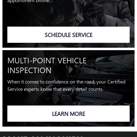
appointment online.
SCHEDULE SERVICE
MULTI-POINT VEHICLE
INSPECTION
When it comes to confidence on the road, your Certified
Service experts know that every detail counts.
LEARN MORE