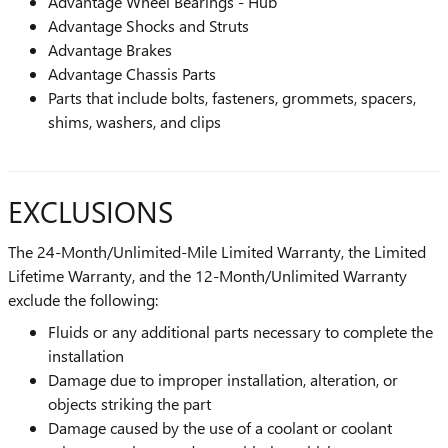
Advantage Wheel Bearings - Hub
Advantage Shocks and Struts
Advantage Brakes
Advantage Chassis Parts
Parts that include bolts, fasteners, grommets, spacers,
shims, washers, and clips
EXCLUSIONS
The 24-Month/Unlimited-Mile Limited Warranty, the Limited
Lifetime Warranty, and the 12-Month/Unlimited Warranty
exclude the following:
Fluids or any additional parts necessary to complete the
installation
Damage due to improper installation, alteration, or
objects striking the part
Damage caused by the use of a coolant or coolant