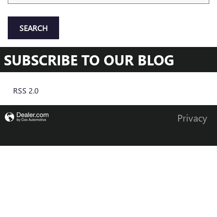
SEARCH
SUBSCRIBE TO OUR BLOG
RSS 2.0
Privacy