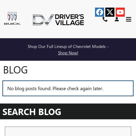
Skip to main content
Shop Our Full Lineup of Chevrolet Models -
Shop Now!
BLOG
No blog posts found. Please check again later.
SEARCH BLOG
Search Blog