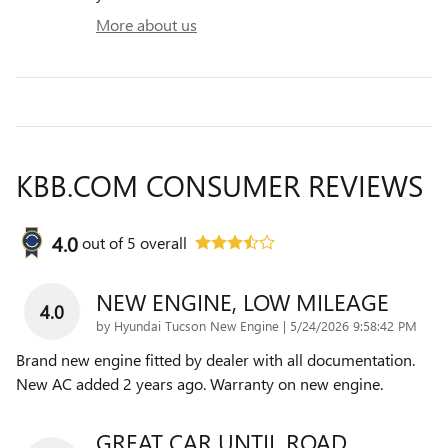
More about us
KBB.COM CONSUMER REVIEWS
4.0
out of
5
overall
NEW ENGINE, LOW MILEAGE
4.0
on
by
Hyundai Tucson New Engine
|
5/24/2026 9:58:42 PM
Brand new engine fitted by dealer with all documentation.
New AC added 2 years ago. Warranty on new engine.
GREAT CAR UNTIL ROAD