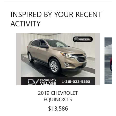
INSPIRED BY YOUR RECENT
ACTIVITY
Slide 1 of 6
2019 CHEVROLET
EQUINOX LS
$13,586