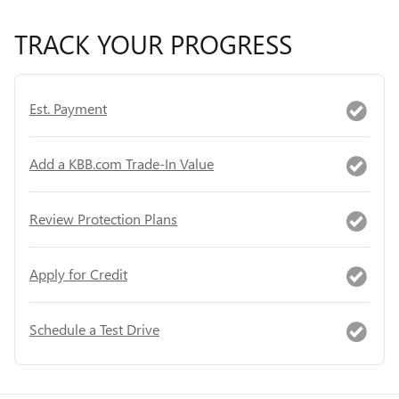
TRACK YOUR PROGRESS
Est. Payment
Add a KBB.com Trade-In Value
Review Protection Plans
Apply for Credit
Schedule a Test Drive