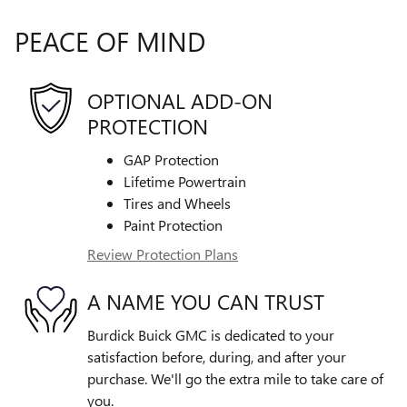
PEACE OF MIND
OPTIONAL ADD-ON
PROTECTION
GAP Protection
Lifetime Powertrain
Tires and Wheels
Paint Protection
Review Protection Plans
A NAME YOU CAN TRUST
Burdick Buick GMC is dedicated to your
satisfaction before, during, and after your
purchase. We'll go the extra mile to take care of
you.