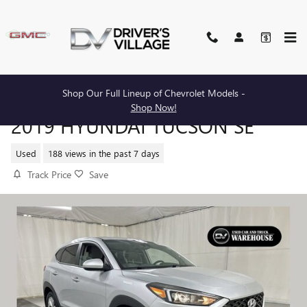
Skip to main content
Shop Our Full Lineup of Chevrolet Models -
Shop Now!
2019 HYUNDAI TUCSON SE
Used
188 views in the past 7 days
Track Price
Save