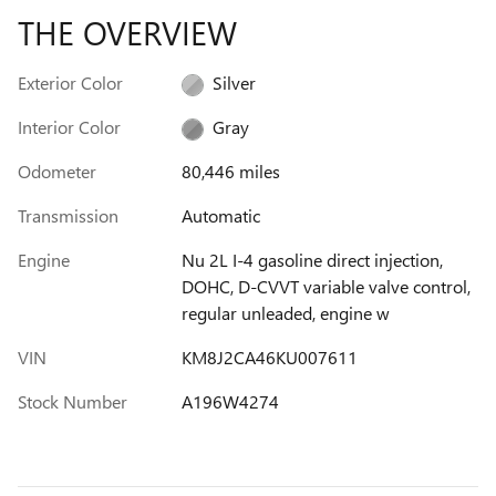
THE OVERVIEW
Exterior Color
Silver
Interior Color
Gray
Odometer
80,446 miles
Transmission
Automatic
Engine
Nu 2L I-4 gasoline direct injection,
DOHC, D-CVVT variable valve control,
regular unleaded, engine w
VIN
KM8J2CA46KU007611
Stock Number
A196W4274