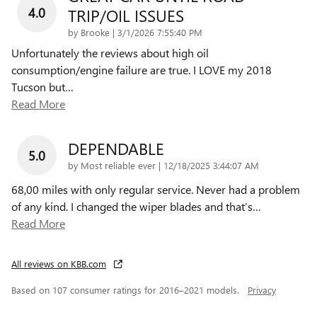
4.0
TRIP/OIL ISSUES
on
by
Brooke
|
3/1/2026 7:55:40 PM
Unfortunately the reviews about high oil
consumption/engine failure are true. I LOVE my 2018
Tucson but
…
Read More
DEPENDABLE
5.0
on
by
Most reliable ever
|
12/18/2025 3:44:07 AM
68,00 miles with only regular service. Never had a problem
of any kind. I changed the wiper blades and that’s
…
Read More
All reviews on KBB.com
Based on 107 consumer ratings for 2016–2021 models.
Privacy