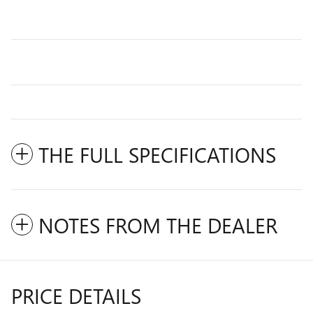
THE FULL SPECIFICATIONS
NOTES FROM THE DEALER
PRICE DETAILS