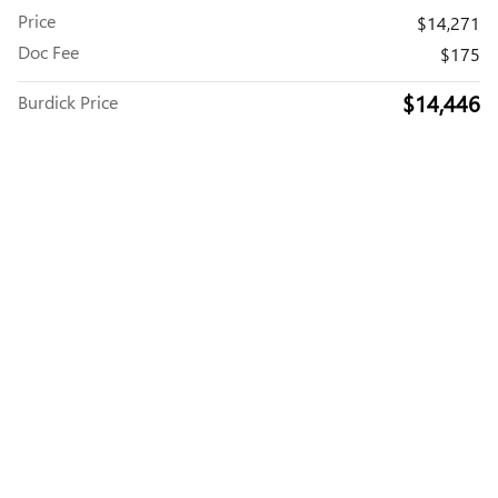
Price
$14,271
Doc Fee
$175
$14,446
Burdick Price