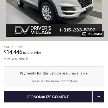
23 Photos
$14,271
Price
14,446
$
Burdick Price
View price details
Payments for this vehicle are unavailable.
Please call for more information.
PERSONALIZE PAYMENT