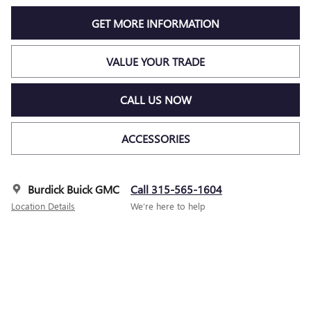
GET MORE INFORMATION
VALUE YOUR TRADE
CALL US NOW
ACCESSORIES
Burdick Buick GMC
Call 315-565-1604
Location Details
We’re here to help