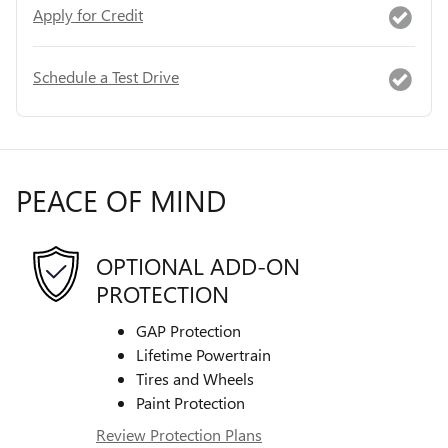
Apply for Credit
Schedule a Test Drive
PEACE OF MIND
OPTIONAL ADD-ON
PROTECTION
GAP Protection
Lifetime Powertrain
Tires and Wheels
Paint Protection
Review Protection Plans