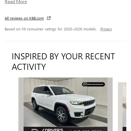
Read More
All reviews on KBB.com
Based on 59 consumer ratings for 2020–2026 models.
Privacy
INSPIRED BY YOUR RECENT
ACTIVITY
Slide 1 of 6