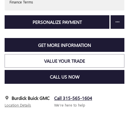
Finance Terms
PERSONALIZE PAYMENT
GET MORE INFORMATION
VALUE YOUR TRADE
CALL US NOW
Burdick Buick GMC
Call 315-565-1604
Location Details
We’re here to help