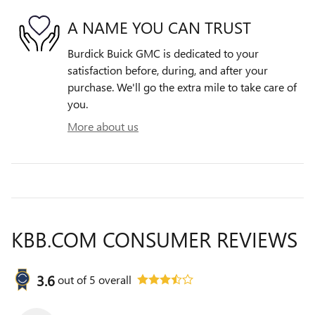
A NAME YOU CAN TRUST
Burdick Buick GMC is dedicated to your
satisfaction before, during, and after your
purchase. We'll go the extra mile to take care of
you.
More about us
KBB.COM CONSUMER REVIEWS
3.6
out of
5
overall