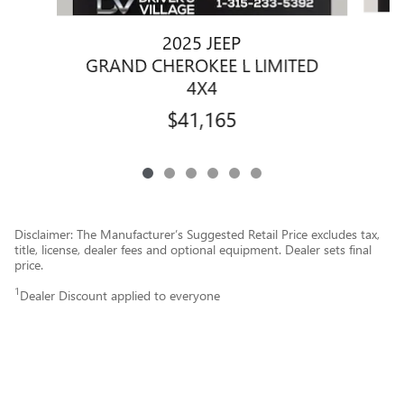
2025 JEEP
GRAND CHEROKEE L LIMITED
4X4
$41,165
Disclaimer: The Manufacturer’s Suggested Retail Price excludes tax,
title, license, dealer fees and optional equipment. Dealer sets final
price.
1
Dealer Discount applied to everyone