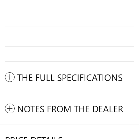
THE FULL SPECIFICATIONS
NOTES FROM THE DEALER