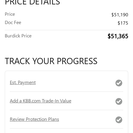
PRICE DETAILS
Price
$51,190
Doc Fee
$175
$51,365
Burdick Price
TRACK YOUR PROGRESS
Est. Payment
Add a KBB.com Trade-In Value
Review Protection Plans