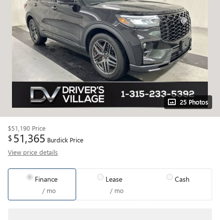
25 Photos
$51,190
Price
51,365
$
Burdick Price
View price details
Finance
Lease
Cash
/ mo
/ mo