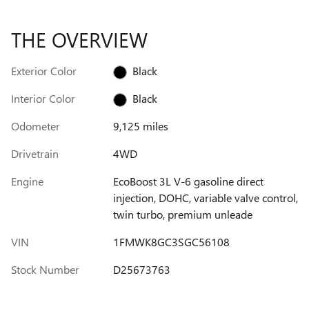
THE OVERVIEW
Exterior Color
Black
Interior Color
Black
Odometer
9,125 miles
Drivetrain
4WD
Engine
EcoBoost 3L V-6 gasoline direct
injection, DOHC, variable valve control,
twin turbo, premium unleade
VIN
1FMWK8GC3SGC56108
Stock Number
D25673763