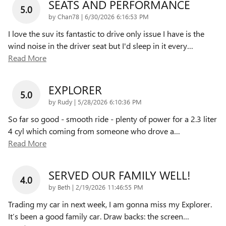
SEATS AND PERFORMANCE
5.0
on
by
Chan78
|
6/30/2026 6:16:53 PM
I love the suv its fantastic to drive only issue I have is the
wind noise in the driver seat but I'd sleep in it every
…
Read More
EXPLORER
5.0
on
by
Rudy
|
5/28/2026 6:10:36 PM
So far so good - smooth ride - plenty of power for a 2.3 liter
4 cyl which coming from someone who drove a
…
Read More
SERVED OUR FAMILY WELL!
4.0
on
by
Beth
|
2/19/2026 11:46:55 PM
Trading my car in next week, I am gonna miss my Explorer.
It’s been a good family car. Draw backs: the screen
…