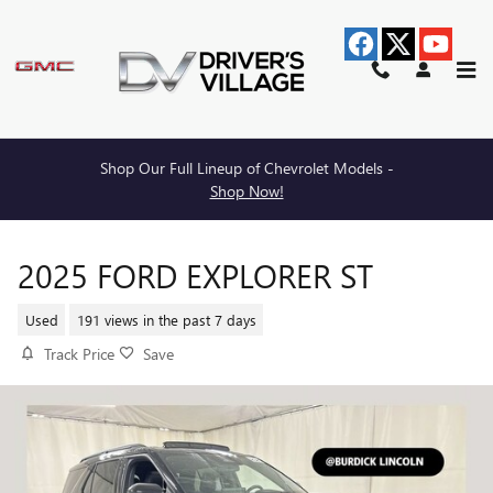
Skip to main content
Shop Our Full Lineup of Chevrolet Models -
Shop Now!
2025 FORD EXPLORER ST
Used
191 views in the past 7 days
Track Price
Save