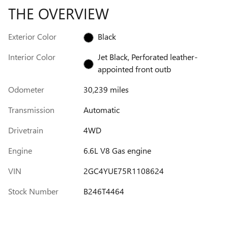
THE OVERVIEW
Exterior Color
Black
Interior Color
Jet Black, Perforated leather-
appointed front outb
Odometer
30,239 miles
Transmission
Automatic
Drivetrain
4WD
Engine
6.6L V8 Gas engine
VIN
2GC4YUE75R1108624
Stock Number
B246T4464