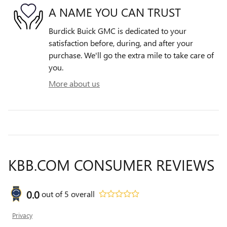
A NAME YOU CAN TRUST
Burdick Buick GMC is dedicated to your
satisfaction before, during, and after your
purchase. We'll go the extra mile to take care of
you.
More about us
KBB.COM CONSUMER REVIEWS
0.0
out of
5
overall
Privacy