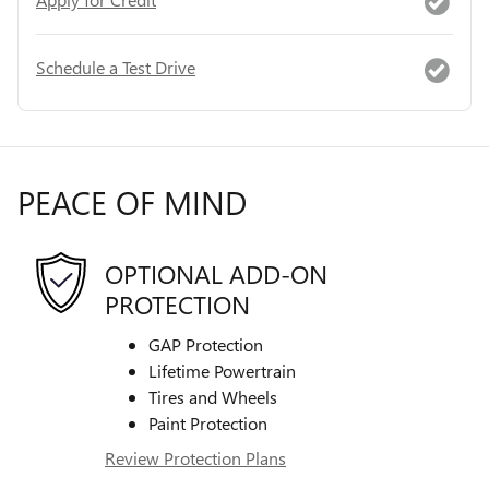
Schedule a Test Drive
PEACE OF MIND
OPTIONAL ADD-ON
PROTECTION
GAP Protection
Lifetime Powertrain
Tires and Wheels
Paint Protection
Review Protection Plans