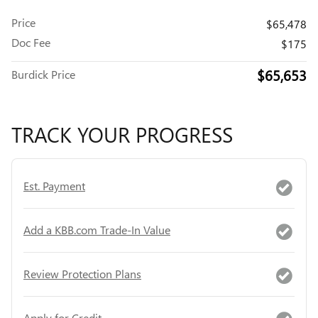
Price
$65,478
Doc Fee
$175
$65,653
Burdick Price
TRACK YOUR PROGRESS
Est. Payment
Add a KBB.com Trade-In Value
Review Protection Plans
Apply for Credit