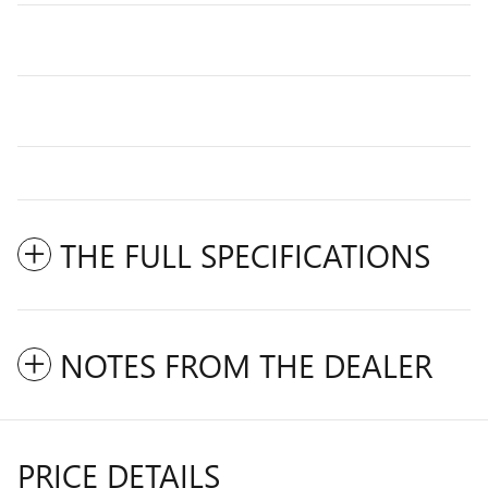
THE FULL SPECIFICATIONS
NOTES FROM THE DEALER
PRICE DETAILS