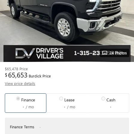
24 Photos
$65,478
Price
65,653
$
Burdick Price
View price details
Finance
Lease
Cash
/ mo
/ mo
Finance Terms