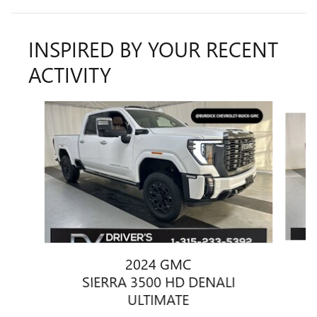
INSPIRED BY YOUR RECENT
ACTIVITY
Slide 1 of 6
2024 GMC
SIERRA 3500 HD DENALI
ULTIMATE