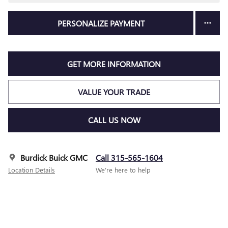
PERSONALIZE PAYMENT
GET MORE INFORMATION
VALUE YOUR TRADE
CALL US NOW
Burdick Buick GMC
Call 315-565-1604
Location Details
We’re here to help