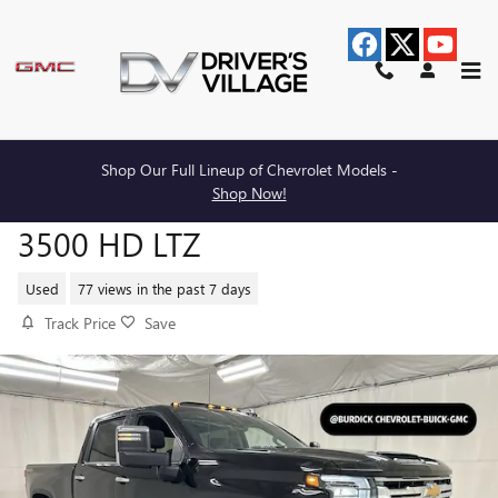
Skip to main content
Shop Our Full Lineup of Chevrolet Models -
2024 CHEVROLET SILVERADO
Shop Now!
3500 HD LTZ
Used
77 views in the past 7 days
Track Price
Save