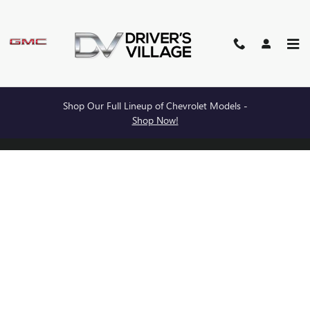
BURDICK BUICK GMC
Skip to main content
Shop Our Full Lineup of Chevrolet Models -
Privacy
Shop Now!