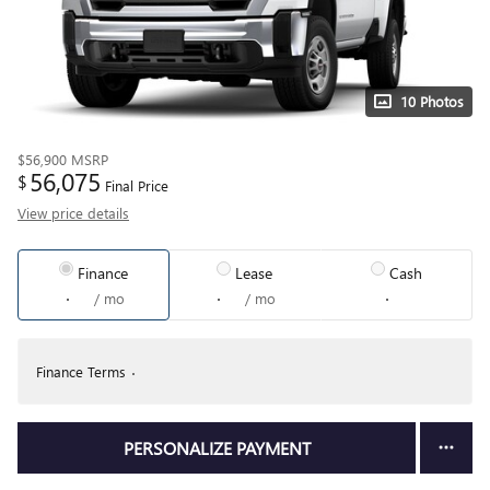
10 Photos
$56,900
MSRP
56,075
$
Final Price
View price details
Finance
Lease
Cash
/ mo
/ mo
Finance Terms
PERSONALIZE PAYMENT