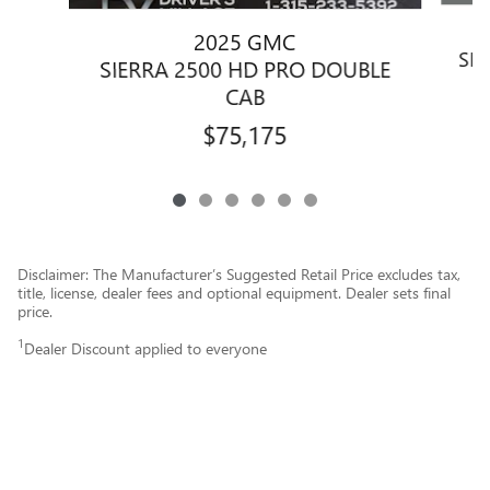
2025 GMC
SIE
SIERRA 2500 HD PRO DOUBLE
CAB
$75,175
Disclaimer: The Manufacturer’s Suggested Retail Price excludes tax,
title, license, dealer fees and optional equipment. Dealer sets final
price.
1
Dealer Discount applied to everyone