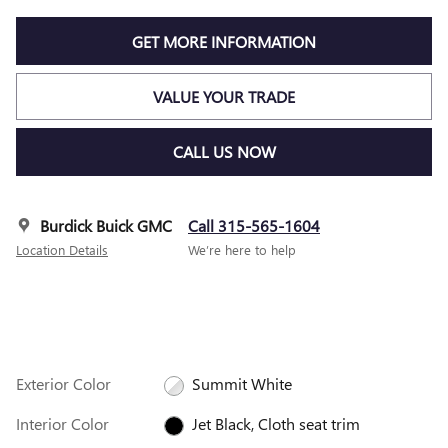
GET MORE INFORMATION
VALUE YOUR TRADE
CALL US NOW
Burdick Buick GMC
Call 315-565-1604
Location Details
We’re here to help
Exterior Color
Summit White
Interior Color
Jet Black, Cloth seat trim