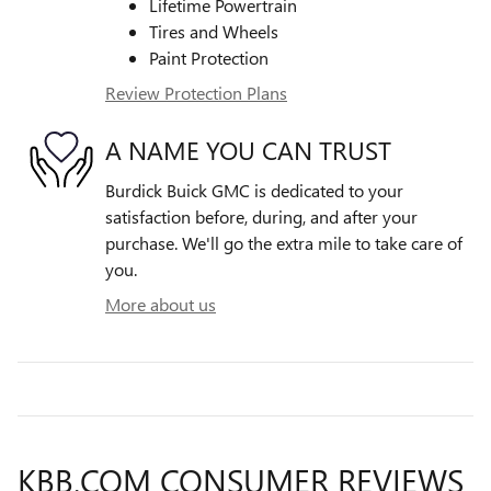
Lifetime Powertrain
Tires and Wheels
Paint Protection
Review Protection Plans
A NAME YOU CAN TRUST
Burdick Buick GMC is dedicated to your
satisfaction before, during, and after your
purchase. We'll go the extra mile to take care of
you.
More about us
KBB.COM CONSUMER REVIEWS