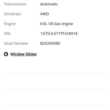
Transmission
Automatic
Drivetrain
4WD
Engine
6.6L V8 Gas engine
VIN
1GT5ULE77TF338918
Stock Number
B26306980
Window Sticker