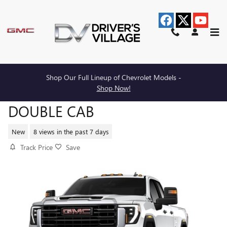
Skip to main content
Shop Our Full Lineup of Chevrolet Models -
2026 GMC SIERRA 2500 HD PRO
Shop Now!
DOUBLE CAB
New
8 views in the past 7 days
Track Price
Save