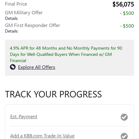
$56,075
Final Price
GM Military Offer
- $500
Details
GM First Responder Offer
- $500
Details
4.9% APR for 48 Months and No Monthly Payments for 90
Days for Well-Qualified Buyers When Financed w/ GM
Financial
Explore All Offers
TRACK YOUR PROGRESS
Est. Payment
Add a KBB.com Trade-In Value