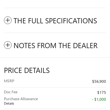
THE FULL SPECIFICATIONS
NOTES FROM THE DEALER
PRICE DETAILS
MSRP
$56,900
Doc Fee
$175
Purchase Allowance
- $1,000
Details