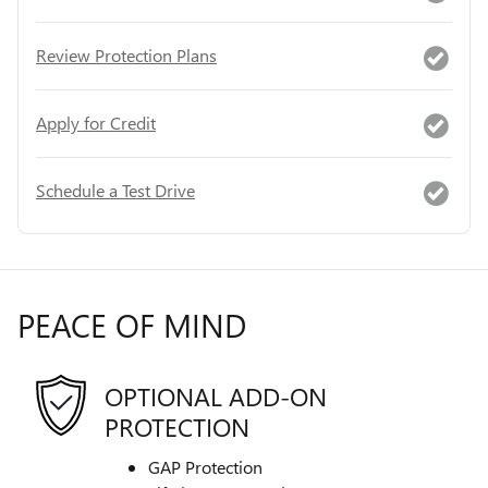
Review Protection Plans
Apply for Credit
Schedule a Test Drive
PEACE OF MIND
OPTIONAL ADD-ON
PROTECTION
GAP Protection