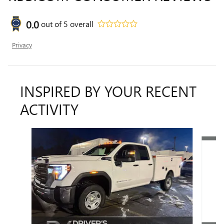
0.0
out of
5
overall
Privacy
INSPIRED BY YOUR RECENT
ACTIVITY
Slide 1 of 6