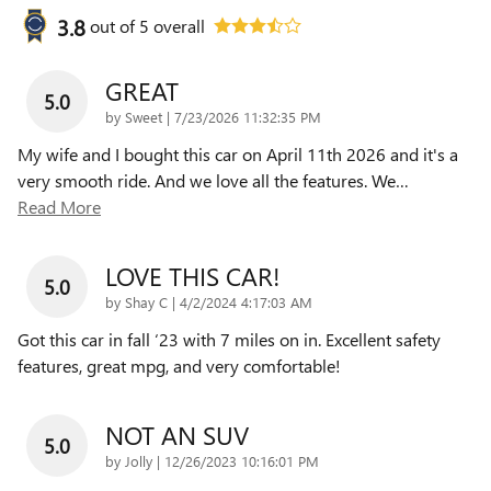
3.8
out of
5
overall
GREAT
5.0
on
by
Sweet
|
7/23/2026 11:32:35 PM
My wife and I bought this car on April 11th 2026 and it's a
very smooth ride. And we love all the features. We
…
Read More
LOVE THIS CAR!
5.0
on
by
Shay C
|
4/2/2024 4:17:03 AM
Got this car in fall ‘23 with 7 miles on in. Excellent safety
features, great mpg, and very comfortable!
NOT AN SUV
5.0
on
by
Jolly
|
12/26/2023 10:16:01 PM