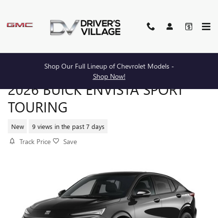
Skip to main content
Shop Our Full Lineup of Chevrolet Models -
Shop Now!
2026 BUICK ENVISTA SPORT
TOURING
New
9 views in the past 7 days
Track Price
Save