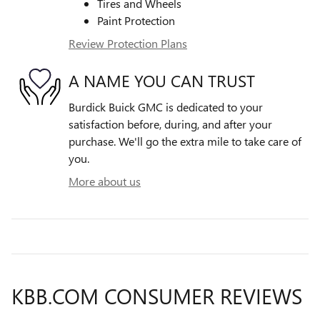
Tires and Wheels
Paint Protection
Review Protection Plans
A NAME YOU CAN TRUST
Burdick Buick GMC is dedicated to your
satisfaction before, during, and after your
purchase. We'll go the extra mile to take care of
you.
More about us
KBB.COM CONSUMER REVIEWS