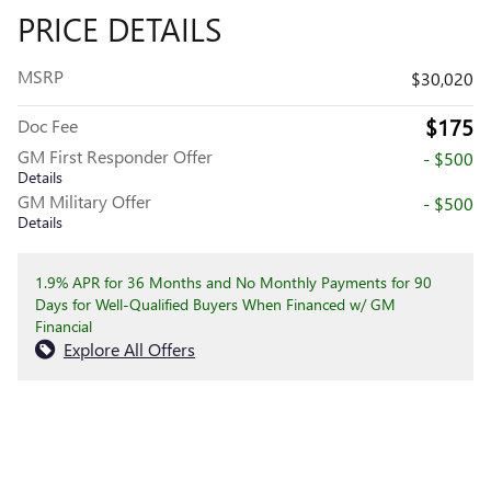
PRICE DETAILS
MSRP
$30,020
$175
Doc Fee
GM First Responder Offer
- $500
Details
GM Military Offer
- $500
Details
1.9% APR for 36 Months and No Monthly Payments for 90
Days for Well-Qualified Buyers When Financed w/ GM
Financial
Explore All Offers