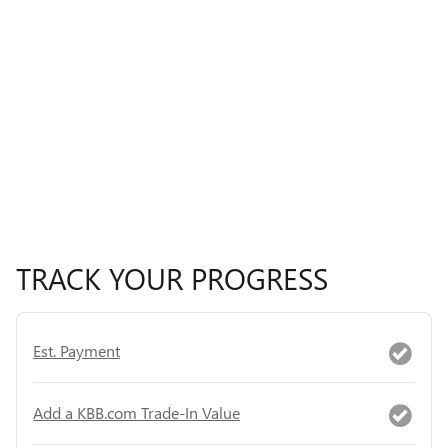
TRACK YOUR PROGRESS
Est. Payment
Add a KBB.com Trade-In Value