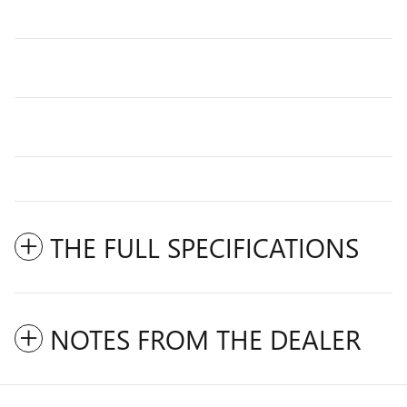
THE FULL SPECIFICATIONS
NOTES FROM THE DEALER