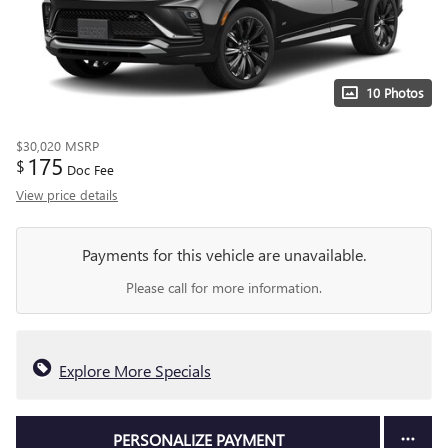
10 Photos
$30,020
MSRP
175
$
Doc Fee
View price details
Payments for this vehicle are unavailable.
Please call for more information.
Explore More Specials
PERSONALIZE PAYMENT