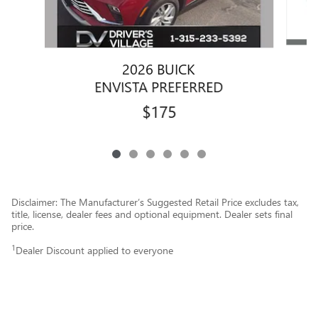
2026 BUICK
ENVISTA PREFERRED
$175
Disclaimer: The Manufacturer’s Suggested Retail Price excludes tax,
title, license, dealer fees and optional equipment. Dealer sets final
price.
1
Dealer Discount applied to everyone