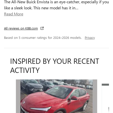
The All-New Buick Envista is an eye-catcher, especially if you
like a sleek look. This new model has it in
…
Read More
All reviews on KBB.com
Based on 5 consumer ratings for 2024–2026 models.
Privacy
INSPIRED BY YOUR RECENT
ACTIVITY
Slide 1 of 6