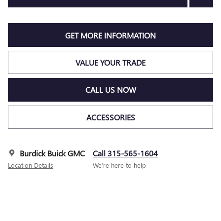
GET MORE INFORMATION
VALUE YOUR TRADE
CALL US NOW
ACCESSORIES
Burdick Buick GMC
Call 315-565-1604
Location Details
We’re here to help