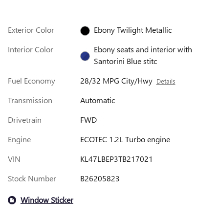
Exterior Color
Ebony Twilight Metallic
Interior Color
Ebony seats and interior with
Santorini Blue stitc
Fuel Economy
28/32 MPG City/Hwy
Details
Transmission
Automatic
Drivetrain
FWD
Engine
ECOTEC 1.2L Turbo engine
VIN
KL47LBEP3TB217021
Stock Number
B26205823
Window Sticker