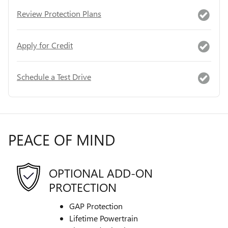
Review Protection Plans
Apply for Credit
Schedule a Test Drive
PEACE OF MIND
OPTIONAL ADD-ON
PROTECTION
GAP Protection
Lifetime Powertrain