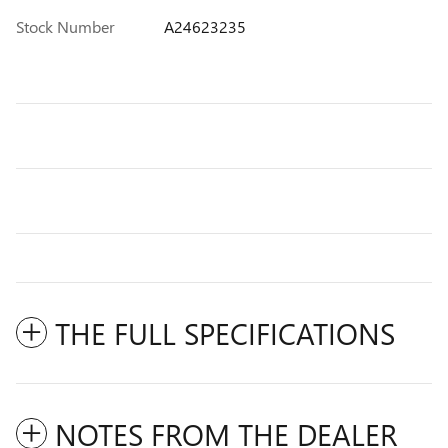
Stock Number
A24623235
THE FULL SPECIFICATIONS
NOTES FROM THE DEALER