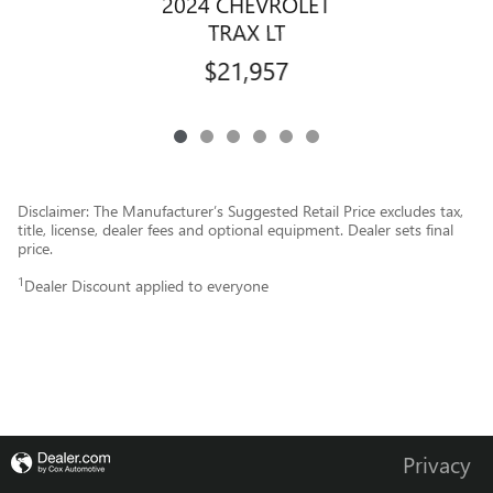
2024 CHEVROLET
TRAX LT
$21,957
Disclaimer: The Manufacturer’s Suggested Retail Price excludes tax,
title, license, dealer fees and optional equipment. Dealer sets final
price.
1
Dealer Discount applied to everyone
Privacy