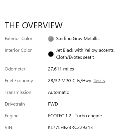
THE OVERVIEW
Exterior Color
Sterling Gray Metallic
Interior Color
Jet Black with Yellow accents,
Cloth/Evotex seat t
Odometer
27,611 miles
Fuel Economy
28/32 MPG City/Hwy
Details
Transmission
Automatic
Drivetrain
FWD
Engine
ECOTEC 1.2L Turbo engine
VIN
KL77LHE23RC229313