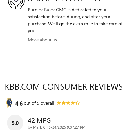
Burdick Buick GMC is dedicated to your
satisfaction before, during, and after your
purchase. We'll go the extra mile to take care of
you.
More about us
KBB.COM CONSUMER REVIEWS
4.6
out of
5
overall
42 MPG
5.0
on
by
Mark G
|
5/24/2026 9:37:27 PM