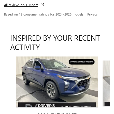
All reviews on KBB.com
Based on 19 consumer ratings for 2024–2026 models.
Privacy
INSPIRED BY YOUR RECENT
ACTIVITY
Slide 1 of 6