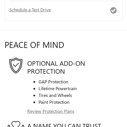
Schedule a Test Drive
PEACE OF MIND
OPTIONAL ADD-ON
PROTECTION
GAP Protection
Lifetime Powertrain
Tires and Wheels
Paint Protection
Review Protection Plans
A NAME YOU CAN TRUST