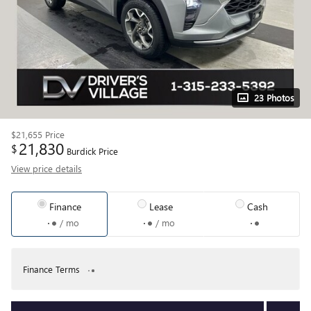
23 Photos
$21,655
Price
21,830
$
Burdick Price
View price details
Finance
Lease
Cash
/ mo
/ mo
Finance Terms