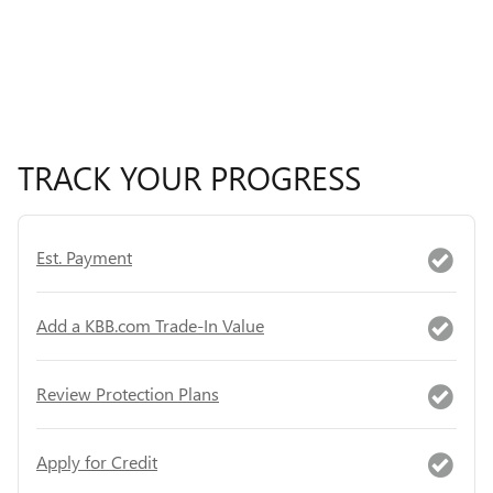
TRACK YOUR PROGRESS
Est. Payment
Add a KBB.com Trade-In Value
Review Protection Plans
Apply for Credit