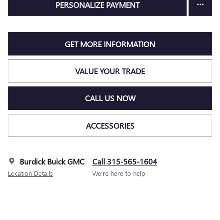
PERSONALIZE PAYMENT
GET MORE INFORMATION
VALUE YOUR TRADE
CALL US NOW
ACCESSORIES
Burdick Buick GMC
Call 315-565-1604
Location Details
We’re here to help