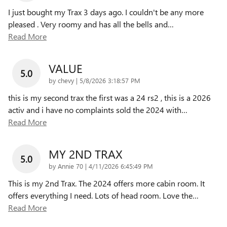
I just bought my Trax 3 days ago. I couldn't be any more
pleased . Very roomy and has all the bells and
…
Read More
VALUE
5.0
on
by
chevy
|
5/8/2026 3:18:57 PM
this is my second trax the first was a 24 rs2 , this is a 2026
activ and i have no complaints sold the 2024 with
…
Read More
MY 2ND TRAX
5.0
on
by
Annie 70
|
4/11/2026 6:45:49 PM
This is my 2nd Trax. The 2024 offers more cabin room. It
offers everything I need. Lots of head room. Love the
…
Read More