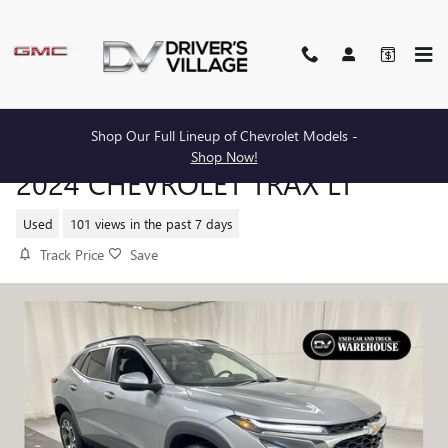
Skip to main content
Shop Our Full Lineup of Chevrolet Models -
Shop Now!
2024 CHEVROLET TRAX LT
Used
101 views in the past 7 days
Track Price
Save