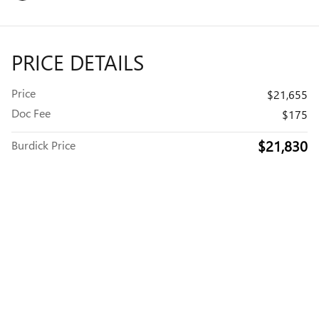
PRICE DETAILS
Price
$21,655
Doc Fee
$175
$21,830
Burdick Price