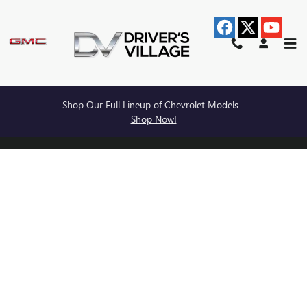
BURDICK BUICK GMC
Skip to main content
Shop Our Full Lineup of Chevrolet Models -
Privacy
Shop Now!