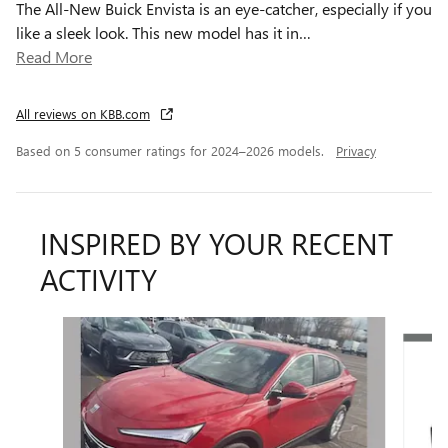
The All-New Buick Envista is an eye-catcher, especially if you
like a sleek look. This new model has it in
…
Read More
All reviews on KBB.com
Based on 5 consumer ratings for 2024–2026 models.
Privacy
INSPIRED BY YOUR RECENT
ACTIVITY
Slide 1 of 5