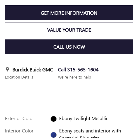
GET MORE INFORMATION
VALUE YOUR TRADE
CALL US NOW
Burdick Buick GMC
Call 315-565-1604
Location Details
We’re here to help
Exterior Color
Ebony Twilight Metallic
Interior Color
Ebony seats and interior with
Santorini Blue stitc