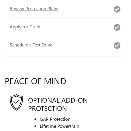
Review Protection Plans
Apply for Credit
Schedule a Test Drive
PEACE OF MIND
OPTIONAL ADD-ON
PROTECTION
GAP Protection
Lifetime Powertrain