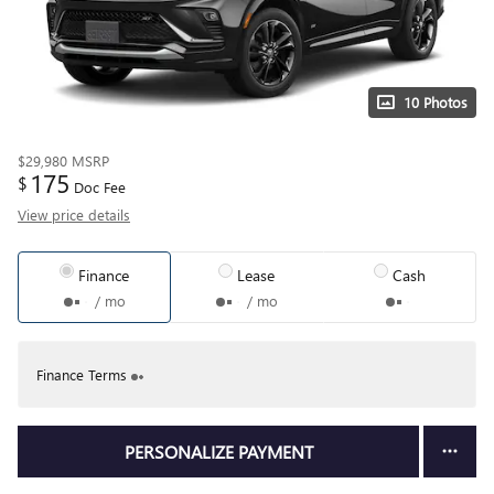
10 Photos
$29,980
MSRP
175
$
Doc Fee
View price details
Finance
Lease
Cash
/ mo
/ mo
Finance Terms
PERSONALIZE PAYMENT