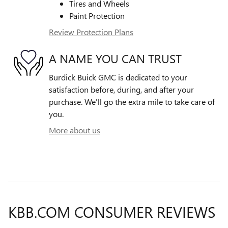
Tires and Wheels
Paint Protection
Review Protection Plans
A NAME YOU CAN TRUST
Burdick Buick GMC is dedicated to your
satisfaction before, during, and after your
purchase. We'll go the extra mile to take care of
you.
More about us
KBB.COM CONSUMER REVIEWS