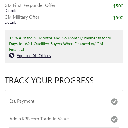
GM First Responder Offer
- $500
Details
GM Military Offer
- $500
Details
1.9% APR for 36 Months and No Monthly Payments for 90
Days for Well-Qualified Buyers When Financed w/ GM
Financial
Explore All Offers
TRACK YOUR PROGRESS
Est. Payment
Add a KBB.com Trade-In Value