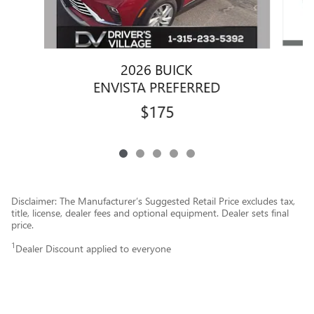
2026 BUICK
ENVISTA PREFERRED
$175
Disclaimer: The Manufacturer’s Suggested Retail Price excludes tax,
title, license, dealer fees and optional equipment. Dealer sets final
price.
1
Dealer Discount applied to everyone