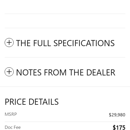
THE FULL SPECIFICATIONS
NOTES FROM THE DEALER
PRICE DETAILS
MSRP
$29,980
$175
Doc Fee