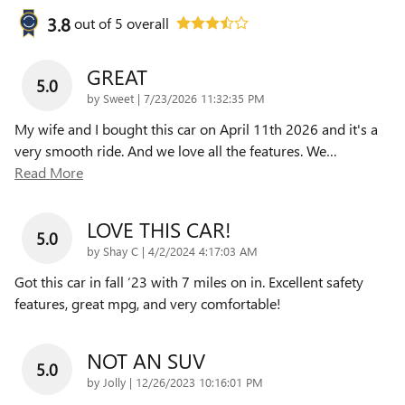
3.8
out of
5
overall
GREAT
5.0
on
by
Sweet
|
7/23/2026 11:32:35 PM
My wife and I bought this car on April 11th 2026 and it's a
very smooth ride. And we love all the features. We
…
Read More
LOVE THIS CAR!
5.0
on
by
Shay C
|
4/2/2024 4:17:03 AM
Got this car in fall ‘23 with 7 miles on in. Excellent safety
features, great mpg, and very comfortable!
NOT AN SUV
5.0
on
by
Jolly
|
12/26/2023 10:16:01 PM