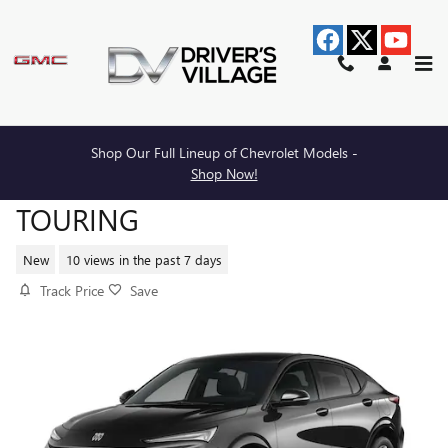
Skip to main content
Shop Our Full Lineup of Chevrolet Models -
2026 BUICK ENVISTA SPORT
Shop Now!
TOURING
New
10 views in the past 7 days
Track Price
Save