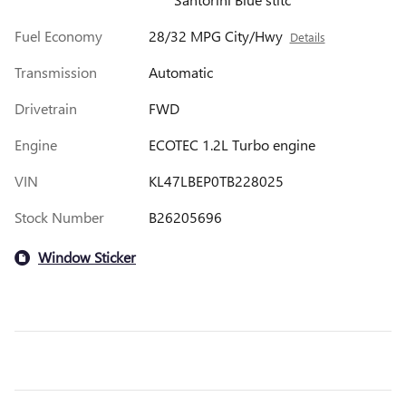
Fuel Economy
28/32 MPG City/Hwy
Details
Transmission
Automatic
Drivetrain
FWD
Engine
ECOTEC 1.2L Turbo engine
VIN
KL47LBEP0TB228025
Stock Number
B26205696
Window Sticker